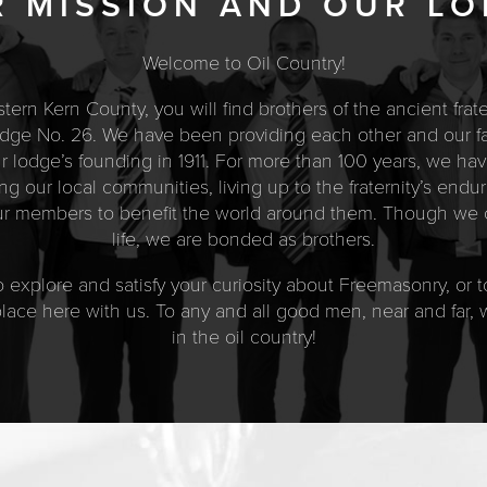
 MISSION AND OUR L
Welcome to Oil Country!
estern Kern County, you will find brothers of the ancient fra
ge No. 26. We have been providing each other and our fam
our lodge’s founding in 1911. For more than 100 years, we hav
g our local communities, living up to the fraternity’s end
our members to benefit the world around them. Though we c
life, we are bonded as brothers.
 explore and satisfy your curiosity about Freemasonry, or to
 place here with us. To any and all good men, near and far
in the oil country!