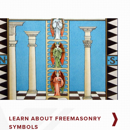
SAVE TO YOUR CALENDAR
SAVE TO YOUR CALENDAR
LEARN ABOUT FREEMASONRY
SYMBOLS