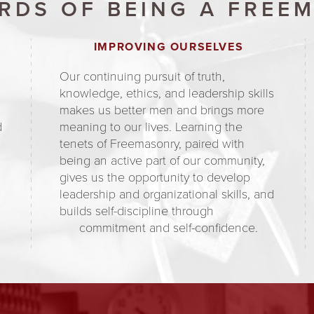
RDS OF BEING A FREE
IMPROVING OURSELVES
Our continuing pursuit of truth,
knowledge, ethics, and leadership skills
makes us better men and brings more
d
meaning to our lives. Learning the
tenets of Freemasonry, paired with
being an active part of our community,
gives us the opportunity to develop
d
leadership and organizational skills, and
builds self-discipline through
commitment and self-confidence.