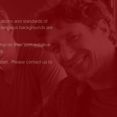
ations and standards of
 religious backgrounds are
 on their own initiative.
y.
start. Please contact us to
n.