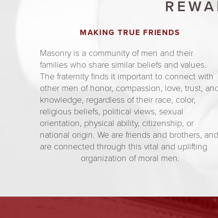
REWA
MAKING TRUE FRIENDS
Masonry is a community of men and their
families who share similar beliefs and values.
The fraternity finds it important to connect with
other men of honor, compassion, love, trust, an
knowledge, regardless of their race, color,
religious beliefs, political views, sexual
orientation, physical ability, citizenship, or
national origin. We are friends and brothers, an
are connected through this vital and uplifting
organization of moral men.