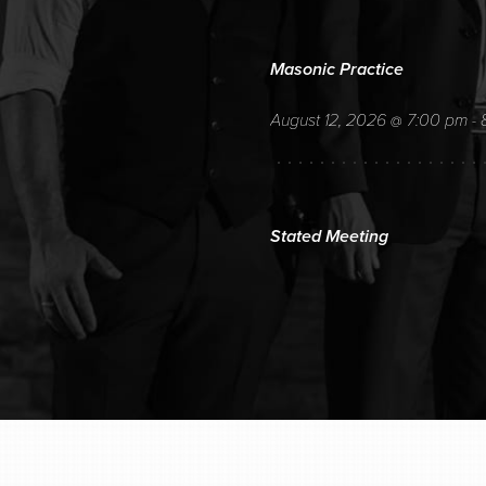
Masonic Practice
August 12, 2026
7:00 pm
@
-
Stated Meeting
August 12, 2026
7:00 pm
@
-
Regular Monthly Stated Meeting
AUGUST 19, 20