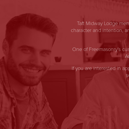
Taft Midway Lodge memb
character and intention, 
One of Freemasonry’s cus
A
If you are interested in a
s