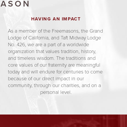
MASON
HAVING AN IMPACT
As a member of the Freemasons, the Grand
Lodge of California, and Taft Midway Lodge
No. 426, we are a part of a worldwide
organization that values tradition, history,
and timeless wisdom. The traditions and
core values of our fraternity are meaningful
today and will endure for centuries to come
because of our direct impact in our
community, through our charities, and on a
personal level.