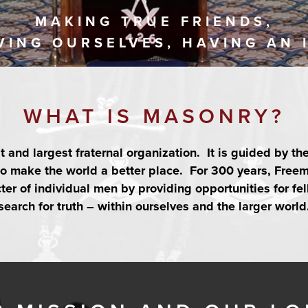
MAKING TRUE FRIENDS,
VING OURSELVES, HAVING AN 
WHAT IS MASONRY?
st and largest fraternal organization. It is guided by th
 to make the world a better place. For 300 years, Fre
er of individual men by providing opportunities for fel
search for truth – within ourselves and the larger world