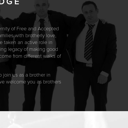
ODGE
ternity of Free and Accepted
ilies with brotherly love,
e taken an active role in
uring legacy of making good
ome from different walks of
 join us as a brother in
, we welcome you as brothers