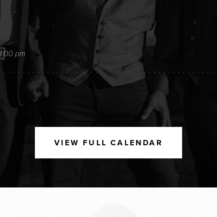
8:00 pm
9:00 pm
VIEW FULL CALENDAR
26