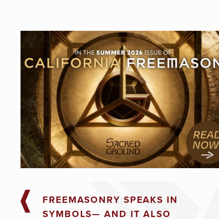
Masonic Practice
August 19, 2026
7:00 pm
@
-
AUGUST 26, 20
Masonic Practice
August 26, 2026
7:00 pm
@
-
FREEMASONRY SPEAKS IN
SEPTEMBER 2, 
SYMBOLS— AND IT ALSO