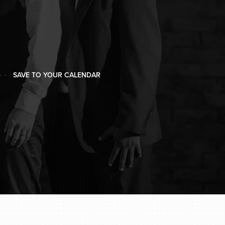
SAVE TO YOUR CALENDAR
SAVE TO YOUR CALENDAR