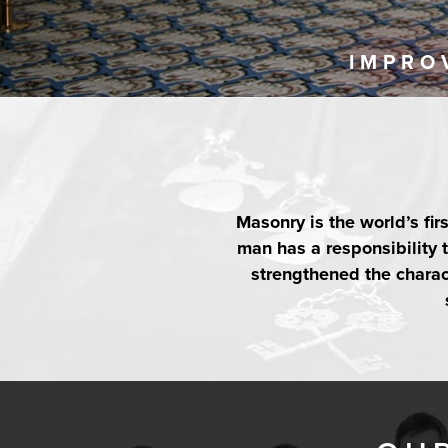
IMPRO
Masonry is the world’s fir
man has a responsibility
strengthened the charact