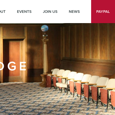
OUT
EVENTS
JOIN US
NEWS
PAYPAL
DGE