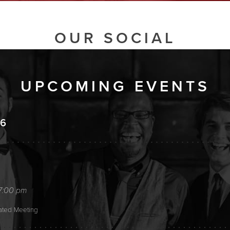
OUR SOCIAL
UPCOMING EVENTS
26
7:00 pm
tated Meeting