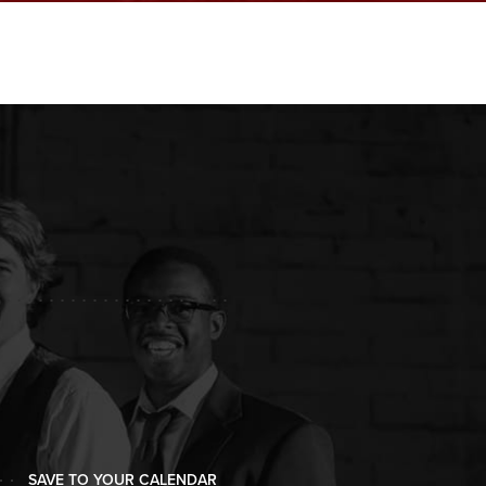
SAVE TO YOUR CALENDAR