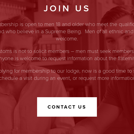
JOIN US
ership is open to men 18 and older who meet the qualific
and who believe in a Supreme Being. Men of all ethnic and
welcome.
toms is not to solicit members – men must seek membership
nyone is welcome to request information about the fraternit
pplying for membership to our lodge, now is a good time to 
chedule a visit during an event, or request more informatio
CONTACT US