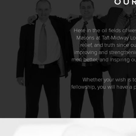
OUR
Here in the oil fields of w
Masons at Taft-Midway Lod
relief, and truth since 
improving and strengthenin
men better, and inspiring 
Whether your wish is to
fellowship, you will have a