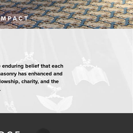
IMPACT
e enduring belief that each
emasonry has enhanced and
lowship, charity, and the
.