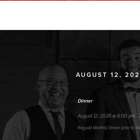
AUGUST 12, 20
Dinner
August 12, 2026
6:00 pm
@
-
Regular Monthly Dinner prior to S