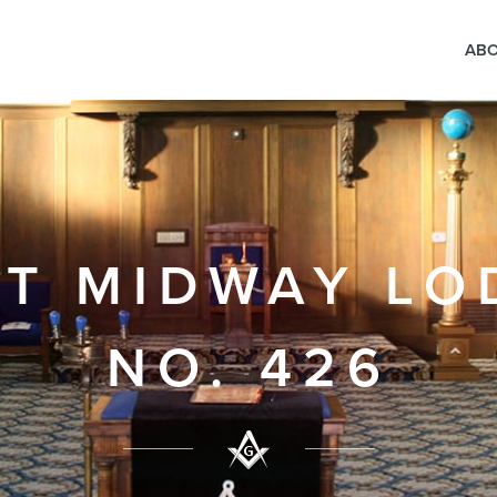
AB
FT MIDWAY LO
NO. 426