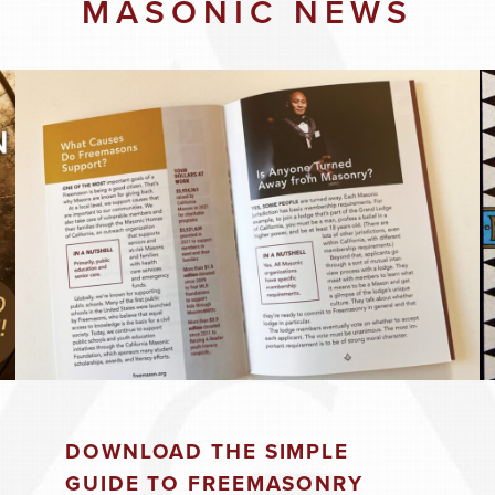
MASONIC NEWS
8:00 pm
26
8:00 pm
DOWNLOAD THE SIMPLE
2026
GUIDE TO FREEMASONRY